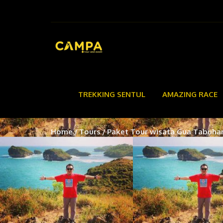
TREKKING SENTUL
AMAZING RACE
Home
Tours
Paket Tour wisata Gua Tabuha