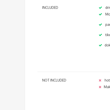
INCLUDED
dri
Mo
par
tik
dok
NOT INCLUDED
hot
Ma