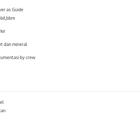
ver as Guide
bil,bbm
kir
et dan mineral
umentasi by crew
el
kan