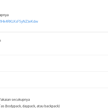
kapnya
ix1Hk4RKLKsF5yNZJeKdw
n
Pakaian secukupnya
Tas (bodypack, daypack, atau backpack)