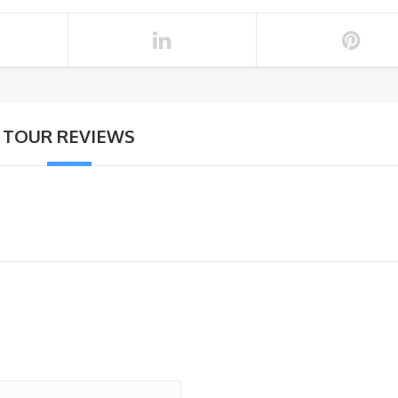
TOUR REVIEWS