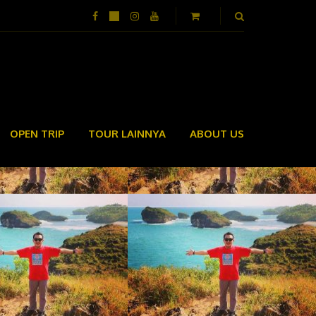
OPEN TRIP
TOUR LAINNYA
ABOUT US