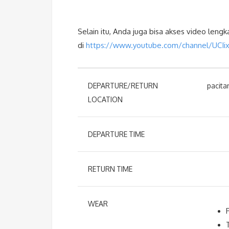
Selain itu, Anda juga bisa akses video leng
di
https://www.youtube.com/channel/UCI
DEPARTURE/RETURN
pacita
LOCATION
DEPARTURE TIME
RETURN TIME
WEAR