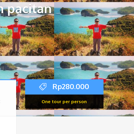
n pacitan
Rp
280.000
One tour per person
x