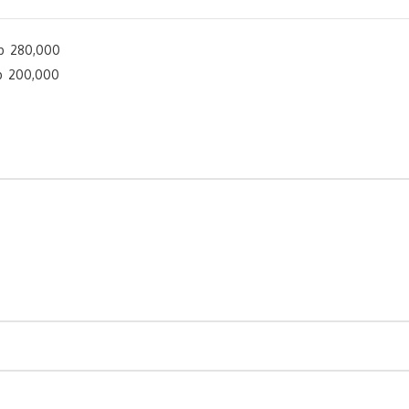
p 280,000
p 200,000