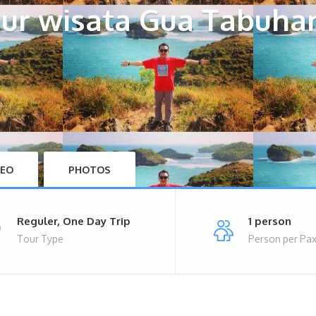
ur wisata Gua Tabuha
DEO
PHOTOS
Reguler, One Day Trip
1 person
Tour Type
Person per Pa