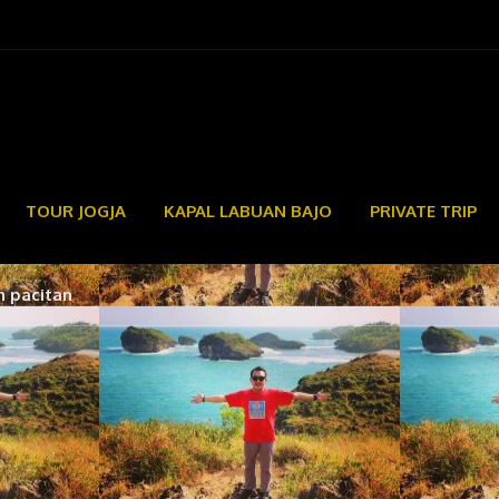
TOUR JOGJA
KAPAL LABUAN BAJO
PRIVATE TRIP
n pacitan