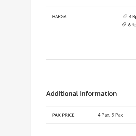
HARGA
4 R
6 R
Additional information
PAX PRICE
4 Pax, 5 Pax