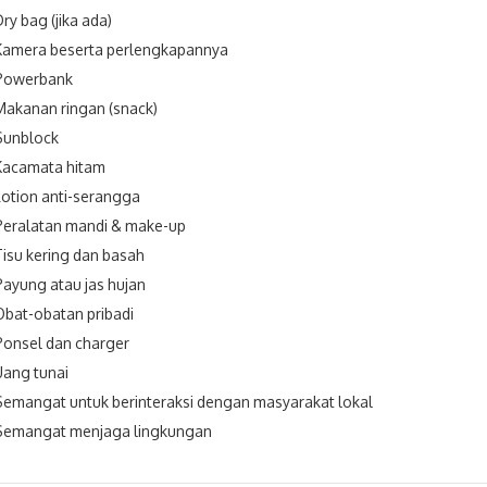
Dry bag (jika ada)
Kamera beserta perlengkapannya
Powerbank
Makanan ringan (snack)
Sunblock
Kacamata hitam
Lotion anti-serangga
Peralatan mandi & make-up
Tisu kering dan basah
Payung atau jas hujan
Obat-obatan pribadi
Ponsel dan charger
Uang tunai
Semangat untuk berinteraksi dengan masyarakat lokal
Semangat menjaga lingkungan