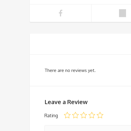
There are no reviews yet.
Leave a Review
Rating