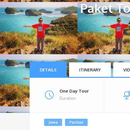
Paket To
DETAILS
ITINERARY
VI
One Day Tour
Duration
Jawa
Pacitan