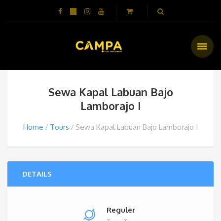
Sewa Kapal Labuan Bajo
Lamborajo I
Home
Tours
Sewa Kapal Labuan Bajo Lamborajo I
DETAILS
Reguler