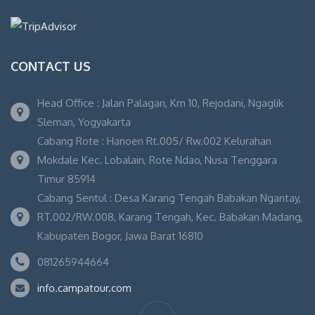
CONTACT US
Head Office : Jalan Palagan, Km 10, Rejodani, Ngaglik
Sleman, Yogyakarta
Cabang Rote : Hanoen Rt.005/ Rw.002 Kelurahan
Mokdale Kec. Lobalain, Rote Ndao, Nusa Tenggara
Timur 85914
Cabang Sentul : Desa Karang Tengah Babakan Ngantay,
RT.002/RW.008, Karang Tengah, Kec. Babakan Madang,
Kabupaten Bogor, Jawa Barat 16810
081265944664
info.campatour.com