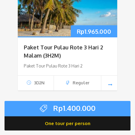
Rp
1.965.000
Paket Tour Pulau Rote 3 Hari 2
Malam (3H2M)
Paket Tour Pulau Rote 3 Hari 2
3D2N
Reguler
Rp
1.400.000
One tour per person