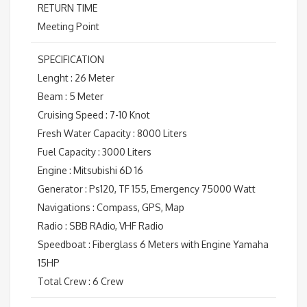
RETURN TIME
Meeting Point
SPECIFICATION
Lenght : 26 Meter
Beam : 5 Meter
Cruising Speed : 7-10 Knot
Fresh Water Capacity : 8000 Liters
Fuel Capacity : 3000 Liters
Engine : Mitsubishi 6D 16
Generator : Ps120, TF 155, Emergency 75000 Watt
Navigations : Compass, GPS, Map
Radio : SBB RAdio, VHF Radio
Speedboat : Fiberglass 6 Meters with Engine Yamaha
15HP
Total Crew : 6 Crew