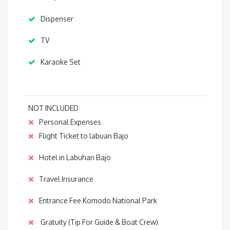
Dispenser
TV
Karaoke Set
NOT INCLUDED
Personal Expenses
Flight Ticket to labuan Bajo
Hotel in Labuhan Bajo
Travel Insurance
Entrance Fee Komodo National Park
Gratuity (Tip For Guide & Boat Crew)