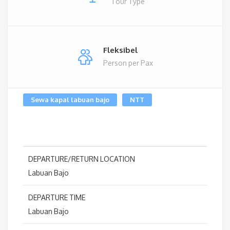
Tour Type
Fleksibel
Person per Pax
Sewa kapal labuan bajo
NTT
DEPARTURE/RETURN LOCATION
Labuan Bajo
DEPARTURE TIME
Labuan Bajo