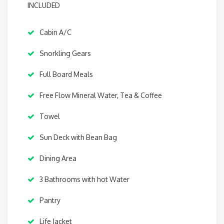
INCLUDED
Cabin A/C
Snorkling Gears
Full Board Meals
Free Flow Mineral Water, Tea & Coffee
Towel
Sun Deck with Bean Bag
Dining Area
3 Bathrooms with hot Water
Pantry
Life Jacket