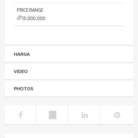
PRICE RANGE
15.000.000
HARGA
VIDEO
PHOTOS