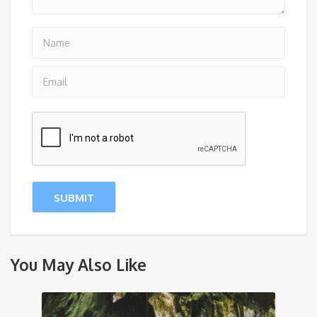
You May Also Like