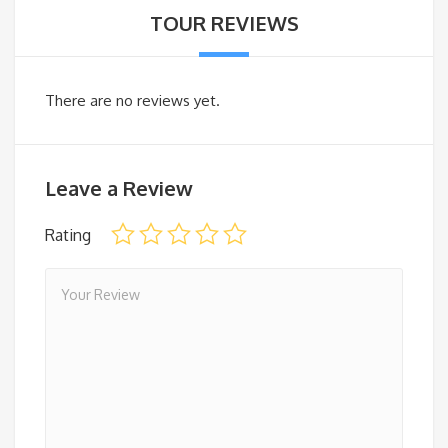
TOUR REVIEWS
There are no reviews yet.
Leave a Review
Rating