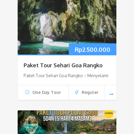
Rp
2.500.000
Paket Tour Sehari Goa Rangko
Paket Tour Sehari Goa Rangko – Menyelami
One Day Tour
Reguler