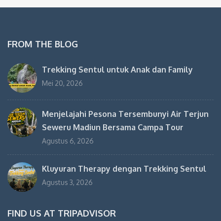
FROM THE BLOG
Trekking Sentul untuk Anak dan Family
Mei 20, 2026
Menjelajahi Pesona Tersembunyi Air Terjun
Seweru Madiun Bersama Campa Tour
Agustus 6, 2026
Kluyuran Therapy dengan Trekking Sentul
Agustus 3, 2026
FIND US AT TRIPADVISOR