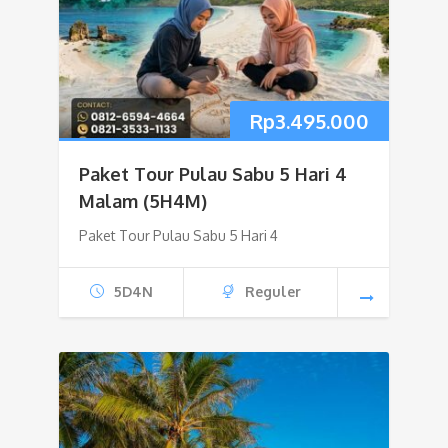
Rp
3.495.000
Paket Tour Pulau Sabu 5 Hari 4
Malam (5H4M)
Paket Tour Pulau Sabu 5 Hari 4
5D4N
Reguler